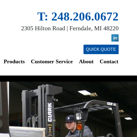
T: 248.206.0672
2305 Hilton Road | Ferndale, MI 48220
QUICK QUOTE
Products
Customer Service
About
Contact