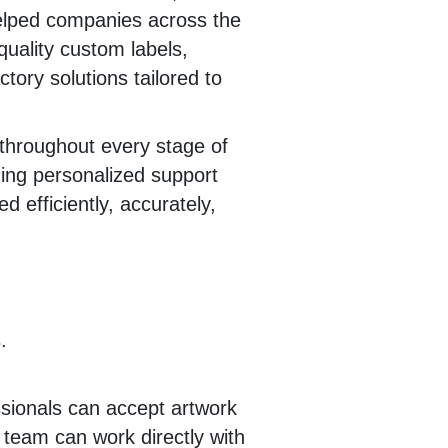
elped companies across the
quality custom labels,
ctory solutions tailored to
throughout every stage of
ing personalized support
d efficiently, accurately,
.
sionals can accept artwork
r team can work directly with