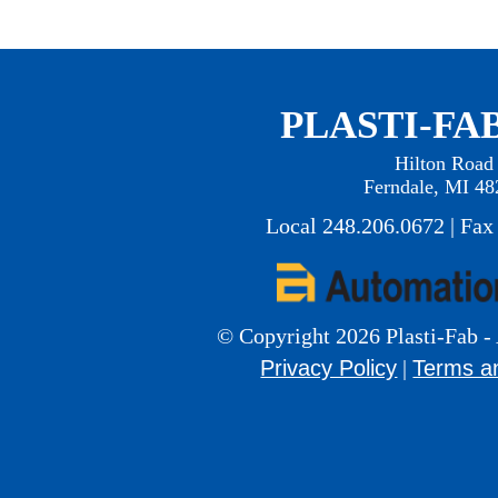
PLASTI-FAB
Hilton Road
Ferndale, MI 48
Local 248.206.0672 | Fax
© Copyright 2026 Plasti-Fab - 
Privacy Policy
Terms a
|