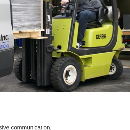
nsive communication,