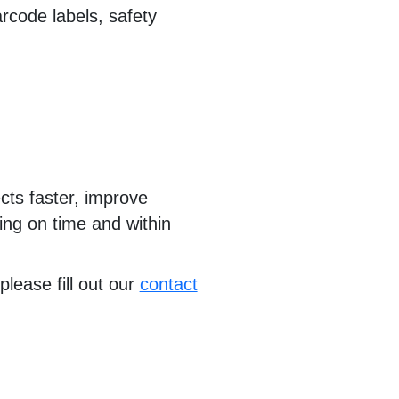
rcode labels, safety
cts faster, improve
ying on time and within
please fill out our
contact