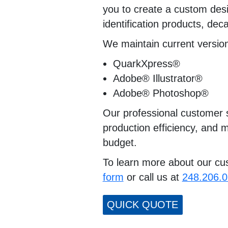
you to create a custom desig
identification products, dec
We maintain current versions
QuarkXpress®
Adobe® Illustrator®
Adobe® Photoshop®
Our professional customer s
production efficiency, and m
budget.
To learn more about our cust
form
or call us at
248.206.
QUICK QUOTE