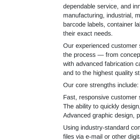
dependable service, and in
manufacturing, industrial, m
barcode labels, container lab
their exact needs.
Our experienced customer s
the process — from concept
with advanced fabrication ca
and to the highest quality s
Our core strengths include:
Fast, responsive customer 
The ability to quickly desig
Advanced graphic design, pri
Using industry-standard co
files via e-mail or other dig