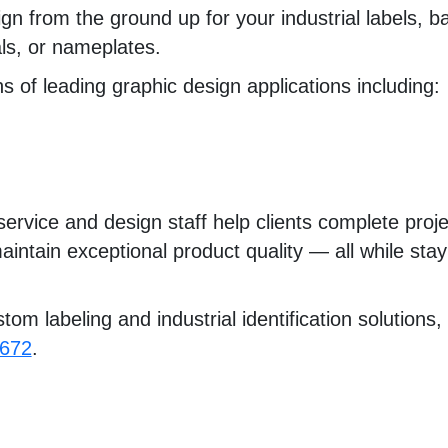
n from the ground up for your industrial labels, ba
als, or nameplates.
 of leading graphic design applications including:
ervice and design staff help clients complete proje
aintain exceptional product quality — all while sta
om labeling and industrial identification solutions, 
0672
.