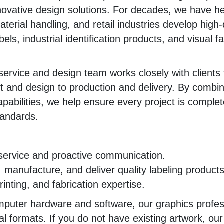
novative design solutions. For decades, we have h
aterial handling, and retail industries develop high-
els, industrial identification products, and visual fa
ervice and design team works closely with clients 
 and design to production and delivery. By combin
pabilities, we help ensure every project is complete
tandards.
service and proactive communication.
n, manufacture, and deliver quality labeling products
nting, and fabrication expertise.
mputer hardware and software, our graphics profes
ital formats. If you do not have existing artwork, ou