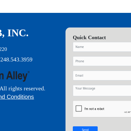
, INC.
Quick Contact
220
 248.543.3959
All rights reserved.
nd Conditions
Send