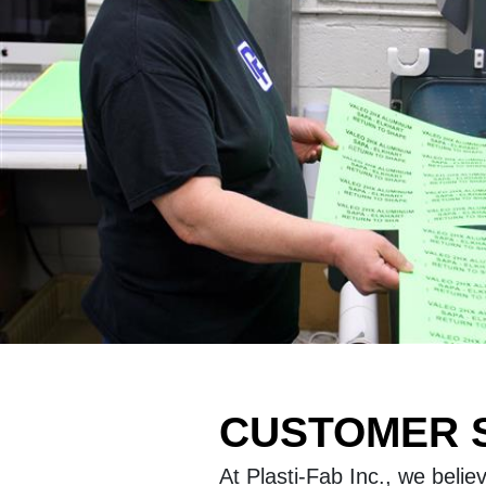
CUSTOMER S
At Plasti-Fab Inc., we beli