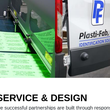
ERVICE & DESIGN
eve successful partnerships are built through respo